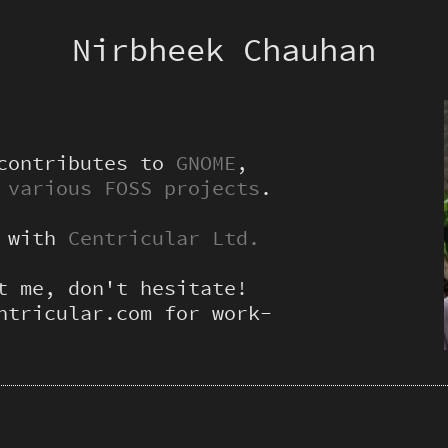
Nirbheek Chauhan
 contributes to
GNOME
,
d
various FOSS projects
.
g with
Centricular Ltd.
t me, don't hesitate!
ntricular.com for work-