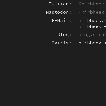
Twitter:
@nirbheek
Mastodon:
@nirbheek
E-Mail:
nirbheek.
nirbheek 
Blog:
blog.nirb
Matrix:
nirbheek 