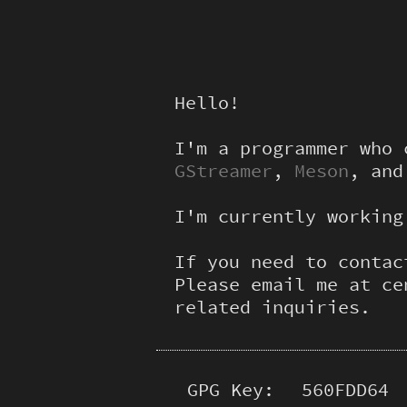
Hello!
I'm a programmer who
GStreamer
,
Meson
, an
I'm currently workin
If you need to contac
Please email me at ce
related inquiries.
GPG Key:
560FDD64